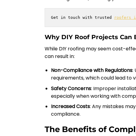
Get in touch with trusted 
roofers i
Why DIY Roof Projects Can 
While DIY roofing may seem cost-effect
can result in:
Non-Compliance with Regulations
:
requirements, which could lead to vi
Safety Concerns
: Improper installa
especially when working with compl
Increased Costs
: Any mistakes may 
compliance.
The Benefits of Compl