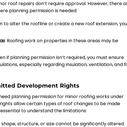
r roof repairs don’t require approval. However, there a
re planning permission is needed:
lan to alter the roofline or create a new roof extension, yo
eas
: Roofing work on properties in these areas may be
ven if planning permission isn’t required, you must ensure
lations, especially regarding insulation, ventilation, and fi
rmitted Development Rights
eed planning permission for minor roofing works under
rights allow certain types of roof changes to be made
essential to understand the limitations:
s shape, structure, or size cannot be significantly altered.