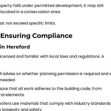
roperty falls under permitted development, it may still
is located in a conservation area.
st not exceed specific limits.
n Ensuring Compliance
in Hereford
icensed and familiar with local laws and regulations. A
ill advise on whether planning permission is required and w
 needed.
sure that all work adheres to the building code, from
ural elements.
roofers use materials that comply with industry standards
s longevity and safety.