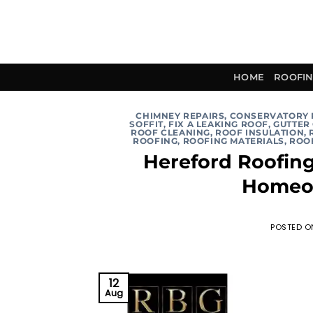
Skip
to
content
HOME
ROOFIN
CHIMNEY REPAIRS
,
CONSERVATORY
SOFFIT
,
FIX A LEAKING ROOF
,
GUTTER
ROOF CLEANING
,
ROOF INSULATION
,
ROOFING
,
ROOFING MATERIALS
,
ROOF
Hereford Roofin
Homeo
POSTED 
12
Aug