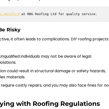
n Hereford
 at RBG Roofing Ltd for quality service.
Be Risky
ive, it often leads to complications. DIY roofing projects
 Unqualified individuals may not be aware of legal
olations.
tion could result in structural damage or safety hazards,
ex materials.
require costly repairs, and you may also face fines for n
ying with Roofing Regulations