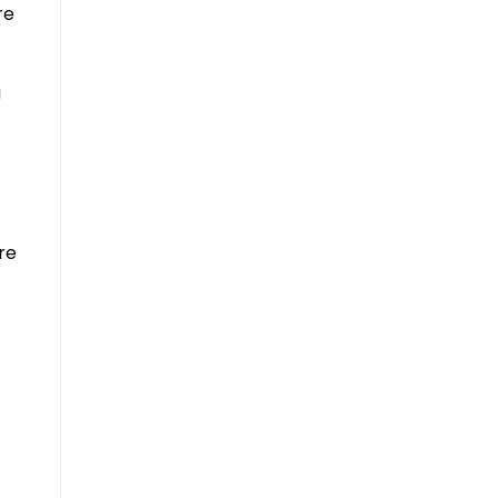
re
u
re