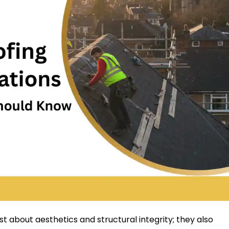
ust about aesthetics and structural integrity; they also