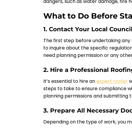
dangers, such as water damage, fire haz
What to Do Before Sta
1. Contact Your Local Counci
The first step before undertaking any
to inquire about the specific regulatio
need planning permission or any other
2. Hire a Professional Roofi
It’s essential to hire an
expert roofer
w
steps to take to ensure compliance wi
planning permissions and submitting 
3. Prepare All Necessary D
Depending on the type of work, you m