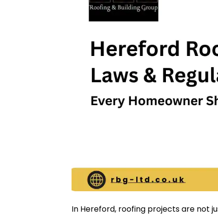
In Hereford, roofing projects are not j