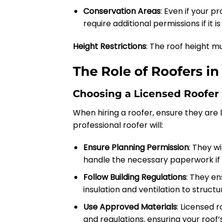
Conservation Areas
: Even if your p
require additional permissions if it 
Height Restrictions
: The roof height mu
The Role of Roofers i
Choosing a Licensed Roofer 
When hiring a roofer, ensure they are l
professional roofer will:
Ensure Planning Permission
: They w
handle the necessary paperwork if
Follow Building Regulations
: They en
insulation and ventilation to struct
Use Approved Materials
: Licensed 
and regulations, ensuring your roof’