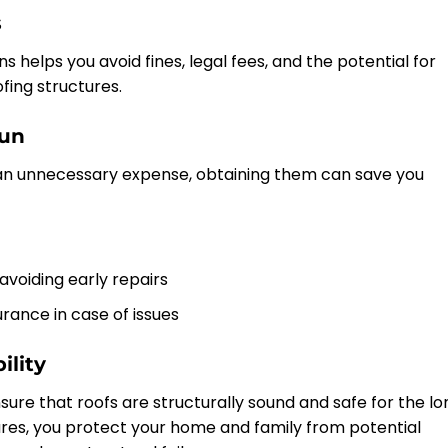
s
s helps you avoid fines, legal fees, and the potential for
ing structures.
Run
n unnecessary expense, obtaining them can save you
 avoiding early repairs
rance in case of issues
ility
sure that roofs are structurally sound and safe for the lo
res, you protect your home and family from potential