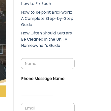
how to Fix Each
How to Repoint Brickwork:
A Complete Step-by-Step
Guide
How Often Should Gutters
Be Cleaned in the UK | A
Homeowner’s Guide
N
a
m
e
Phone Message Name
*
E
m