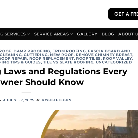
GET A FR
G SERVICES
SERVICE AREAS
GALLERY
BLOG
ABOUT 
 ROOF
,
DAMP PROOFING
,
EPDM ROOFING
,
FASCIA BOARD AND
 CLEANING
,
GUTTERING
,
NEW ROOF
,
REMOVE CHIMNEY BREAST
,
ROOF REPAIR
,
ROOF REPLACEMENT
,
ROOF TILES
,
ROOF VALLEY
,
ING TIPS & GUIDES
,
TILE VS SLATE ROOFING
,
UNCATEGORIZED
g Laws and Regulations Every
wner Should Know
ON
AUGUST 12, 2025
BY
JOSEPH HUGHES