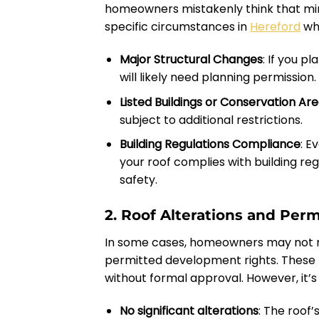
homeowners mistakenly think that mino
specific circumstances in
Hereford
whe
Major Structural Changes
: If you p
will likely need planning permission.
Listed Buildings or Conservation Ar
subject to additional restrictions.
Building Regulations Compliance
: E
your roof complies with building regu
safety.
2. Roof Alterations and Pe
In some cases, homeowners may not n
permitted development rights. These 
without formal approval. However, it’s 
No significant alterations
: The roof’