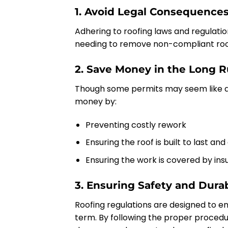
1. Avoid Legal Consequence
Adhering to roofing laws and regulation
needing to remove non-compliant roof
2. Save Money in the Long 
Though some permits may seem like a
money by:
Preventing costly rework
Ensuring the roof is built to last and
Ensuring the work is covered by insu
3. Ensuring Safety and Durab
Roofing regulations are designed to en
term. By following the proper procedu