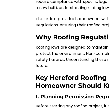
require compliance with specific legal 
a new build, understanding roofing laws
This article provides homeowners wit
Regulations, ensuring their roofing pro
Why Roofing Regulati
Roofing laws are designed to maintain 
protect the environment. Non-complianc
safety hazards. Understanding these reg
future.
Key Hereford Roofing
Homeowner Should 
1. Planning Permission Requ
Before starting any roofing project, it