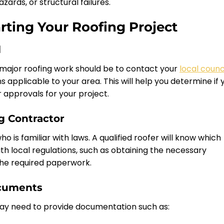
ards, or structural failures.
rting Your Roofing Project
l
 major roofing work should be to contact your
local counc
ns applicable to your area. This will help you determine if 
 approvals for your project.
ng Contractor
ho is familiar with laws. A qualified roofer will know which
th local regulations, such as obtaining the necessary
the required paperwork.
ocuments
ay need to provide documentation such as: