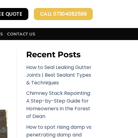
EE QUOTE
CALL 07304082599
US
CONTACT US
Recent Posts
How to Seal Leaking Gutter
Joints | Best Sealant Types
& Techniques
Chimney Stack Repointing:
A Step-by-Step Guide for
Homeowners in the Forest
of Dean
How to spot rising damp vs
penetrating damp and