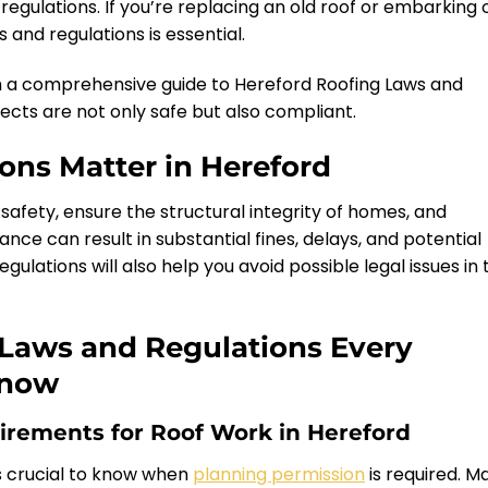
regulations. If you’re replacing an old roof or embarking 
 and regulations is essential.
h a comprehensive guide to Hereford Roofing Laws and
jects are not only safe but also compliant.
ons Matter in Hereford
safety, ensure the structural integrity of homes, and
e can result in substantial fines, delays, and potential
ulations will also help you avoid possible legal issues in 
 Laws and Regulations Every
Know
irements for Roof Work in Hereford
’s crucial to know when
planning permission
is required. M