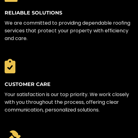
RELIABLE SOLUTIONS
We are committed to providing dependable roofing
services that protect your property with efficiency
and care.
CUSTOMER CARE
Your satisfaction is our top priority. We work closely
with you throughout the process, offering clear
communication, personalized solutions.