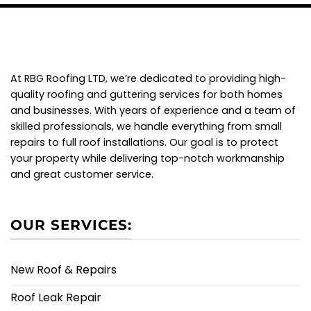
At RBG Roofing LTD, we’re dedicated to providing high-
quality roofing and guttering services for both homes
and businesses. With years of experience and a team of
skilled professionals, we handle everything from small
repairs to full roof installations. Our goal is to protect
your property while delivering top-notch workmanship
and great customer service.
OUR SERVICES:
New Roof & Repairs
Roof Leak Repair