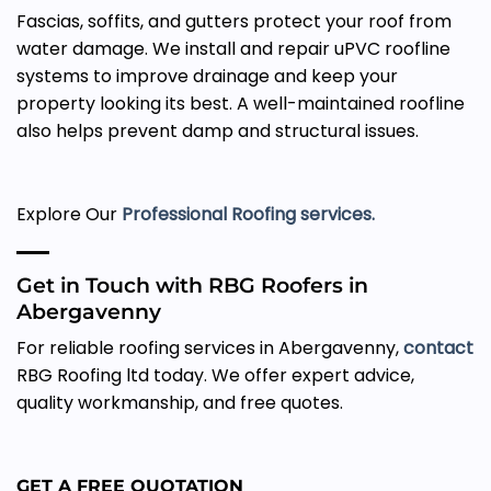
Fascias, soffits, and gutters protect your roof from
water damage. We install and repair uPVC roofline
systems to improve drainage and keep your
property looking its best. A well-maintained roofline
also helps prevent damp and structural issues.
Explore Our
Professional Roofing services.
Get in Touch with RBG Roofers in
Abergavenny
For reliable roofing services in Abergavenny,
contact
RBG Roofing ltd today. We offer expert advice,
quality workmanship, and free quotes.
GET A FREE QUOTATION