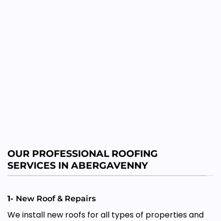
OUR PROFESSIONAL ROOFING
SERVICES IN ABERGAVENNY
1-
New Roof & Repairs
We install new roofs for all types of properties and