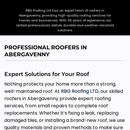
RBG Roofing Ltd has an expert team of roofers in
Abergavenny, providing high-quality roofing services for
homes and businesses. With 36 years of experience, our
skilled professionals deliver durable and weather-resistant
solutions.
CONTACT US
CALL NOW
PROFESSIONAL ROOFERS IN
ABERGAVENNY
Expert Solutions for Your Roof
Nothing protects your home more than a strong,
well-maintained roof. At
RBG Roofing LTD
, our skilled
roofers in Abergavenny provide expert roofing
services, from small repairs to complete roof
replacements. Whether it’s fixing a leak, replacing
damaged tiles, or installing a brand-new roof, we use
quality materials and proven methods to make sure