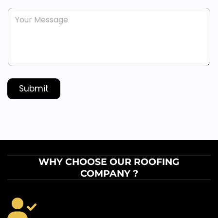
n
s
M
e
*
e
*
s
s
a
g
e
*
Submit
WHY CHOOSE OUR ROOFING
COMPANY ?