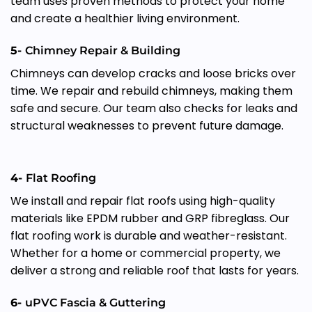
team uses proven methods to protect your home
and create a healthier living environment.
5-
Chimney Repair & Building
Chimneys can develop cracks and loose bricks over
time. We repair and rebuild chimneys, making them
safe and secure. Our team also checks for leaks and
structural weaknesses to prevent future damage.
4-
Flat Roofing
We install and repair flat roofs using high-quality
materials like EPDM rubber and GRP fibreglass. Our
flat roofing work is durable and weather-resistant.
Whether for a home or commercial property, we
deliver a strong and reliable roof that lasts for years.
6-
uPVC Fascia & Guttering