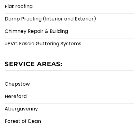
Flat roofing
Damp Proofing (Interior and Exterior)
Chimney Repair & Building
uPVC Fascia Guttering Systems
SERVICE AREAS:
Chepstow
Hereford
Abergavenny
Forest of Dean