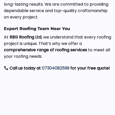
long-lasting results. We are committed to providing
dependable service and top-quality craftsmanship
on every project.
Expert Roofing Team Near You
At
RBG Roofing Ltd
, we understand that every roofing
project is unique. That’s why we offer a
comprehensive range of roofing services
to meet all
your roofing needs.
Call us today at
07304082599
for your free quote!