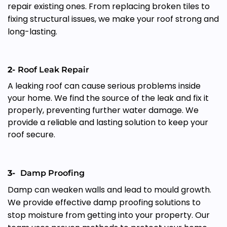
repair existing ones. From replacing broken tiles to
fixing structural issues, we make your roof strong and
long-lasting.
2-
Roof Leak Repair
A leaking roof can cause serious problems inside
your home. We find the source of the leak and fix it
properly, preventing further water damage. We
provide a reliable and lasting solution to keep your
roof secure.
3-
Damp Proofing
Damp can weaken walls and lead to mould growth.
We provide effective damp proofing solutions to
stop moisture from getting into your property. Our