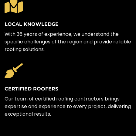
LOCAL KNOWLEDGE
With 36 years of experience, we understand the
specific challenges of the region and provide reliable
roofing solutions.
CERTIFIED ROOFERS
Our team of certified roofing contractors brings
expertise and experience to every project, delivering
exceptional results.