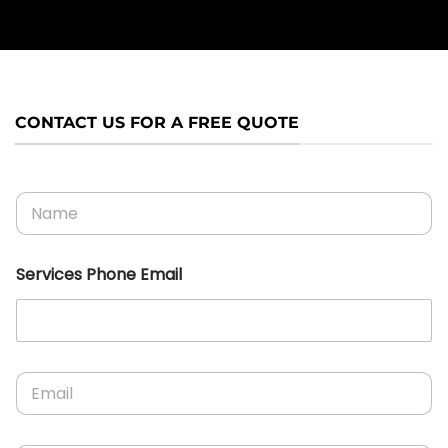
CONTACT US FOR A FREE QUOTE
N
a
m
e
Services Phone Email
*
E
m
a
i