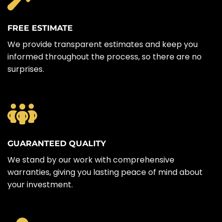
FREE ESTIMATE
We provide transparent estimates and keep you
informed throughout the process, so there are no
surprises.
GUARANTEED QUALITY
We stand by our work with comprehensive
warranties, giving you lasting peace of mind about
your investment.