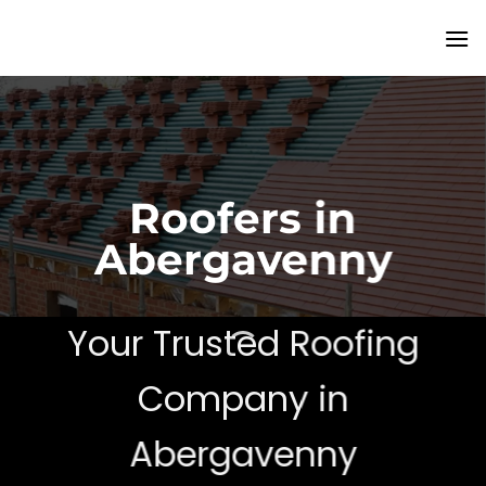
Skip
to
content
Roofers in
Abergavenny
Your Trusted Roofing
Company in
Abergavenny