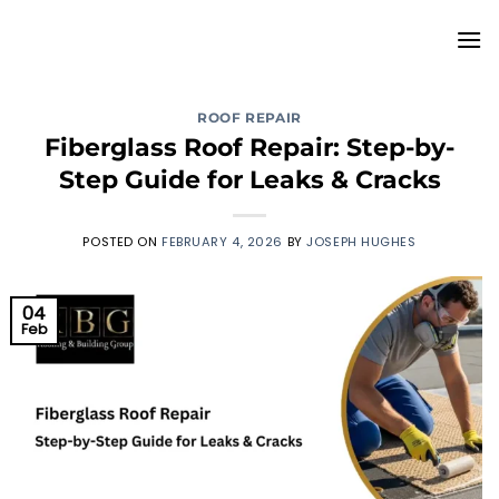
Skip
to
content
ROOF REPAIR
Fiberglass Roof Repair: Step-by-
Step Guide for Leaks & Cracks
POSTED ON
FEBRUARY 4, 2026
BY
JOSEPH HUGHES
04
Feb