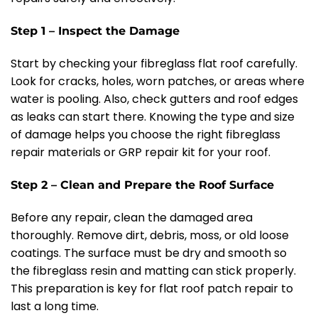
Step 1 – Inspect the Damage
Start by checking your fibreglass flat roof carefully.
Look for cracks, holes, worn patches, or areas where
water is pooling. Also, check gutters and roof edges
as leaks can start there. Knowing the type and size
of damage helps you choose the right fibreglass
repair materials or GRP repair kit for your roof.
Step 2 – Clean and Prepare the Roof Surface
Before any repair, clean the damaged area
thoroughly. Remove dirt, debris, moss, or old loose
coatings. The surface must be dry and smooth so
the fibreglass resin and matting can stick properly.
This preparation is key for flat roof patch repair to
last a long time.