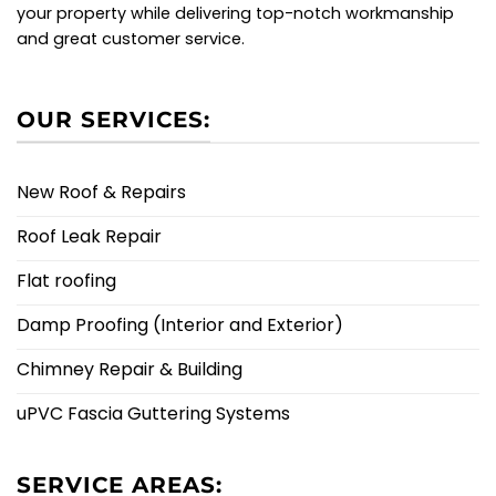
your property while delivering top-notch workmanship
and great customer service.
OUR SERVICES:
New Roof & Repairs
Roof Leak Repair
Flat roofing
Damp Proofing (Interior and Exterior)
Chimney Repair & Building
uPVC Fascia Guttering Systems
SERVICE AREAS: