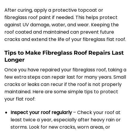
After curing, apply a protective topcoat or
fibreglass roof paint if needed. This helps protect
against UV damage, water, and wear. Keeping the
roof coated and maintained can prevent future
cracks and extend the life of your fibreglass flat roof.
Tips to Make Fibreglass Roof Repairs Last
Longer
Once you have repaired your fibreglass roof, taking a
few extra steps can repair last for many years. Small
cracks or leaks can recur if the roof is not properly
maintained. Here are some simple tips to protect
your flat roof:
Inspect your roof regularly
– Check your roof at
least twice a year, especially after heavy rain or
storms. Look for new cracks, worn areas, or