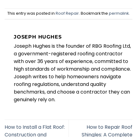
This entry was posted in
Roof Repair
. Bookmark the
permalink
.
JOSEPH HUGHES
Joseph Hughes is the founder of RBG Roofing Ltd,
a government-registered roofing contractor
with over 36 years of experience, committed to
high standards of workmanship and compliance.
Joseph writes to help homeowners navigate
roofing regulations, understand quality
benchmarks, and choose a contractor they can
genuinely rely on.
How to Install a Flat Roof:
How to Repair Roof
Construction and
Shingles: A Complete