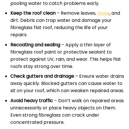
pooling water to catch problems early.
Keep the roof clean
– Remove leaves,
moss
, and
dirt. Debris can trap water and damage your
fibreglass flat roof, reducing the life of your
repairs.
Recoating and sealing
– Apply a thin layer of
fibreglass roof paint or protective sealant to
protect against UV, rain, and wear. This helps flat
roofs stay strong over time.
Check gutters and drainage
– Ensure water drains
away quickly. Blocked gutters can cause water to
sit on your roof, which can weaken repaired areas.
Avoid heavy traffic
– Don’t walk on repaired areas
unnecessarily or place heavy objects on them.
Even strong fibreglass can crack under
concentrated pressure.