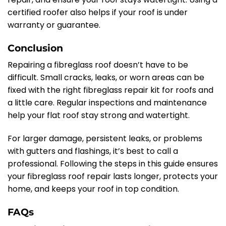
certified roofer also helps if your roof is under
warranty or guarantee.
Conclusion
Repairing a fibreglass roof doesn’t have to be
difficult. Small cracks, leaks, or worn areas can be
fixed with the right fibreglass repair kit for roofs and
a little care. Regular inspections and maintenance
help your flat roof stay strong and watertight.
For larger damage, persistent leaks, or problems
with gutters and flashings, it’s best to call a
professional. Following the steps in this guide ensures
your fibreglass roof repair lasts longer, protects your
home, and keeps your roof in top condition.
FAQs