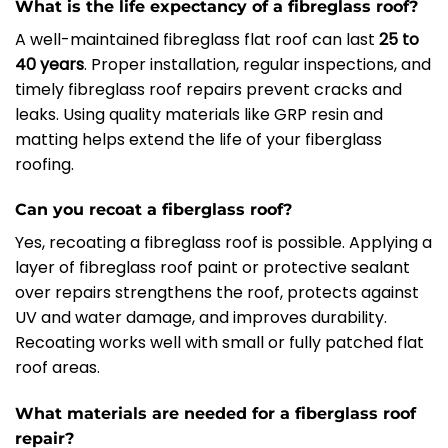
What is the life expectancy of a fibreglass roof?
A well-maintained fibreglass flat roof can last
25 to
40 years
. Proper installation, regular inspections, and
timely fibreglass roof repairs prevent cracks and
leaks. Using quality materials like GRP resin and
matting helps extend the life of your fiberglass
roofing.
Can you recoat a fiberglass roof?
Yes, recoating a fibreglass roof is possible. Applying a
layer of fibreglass roof paint or protective sealant
over repairs strengthens the roof, protects against
UV and water damage, and improves durability.
Recoating works well with small or fully patched flat
roof areas.
What materials are needed for a fiberglass roof
repair?