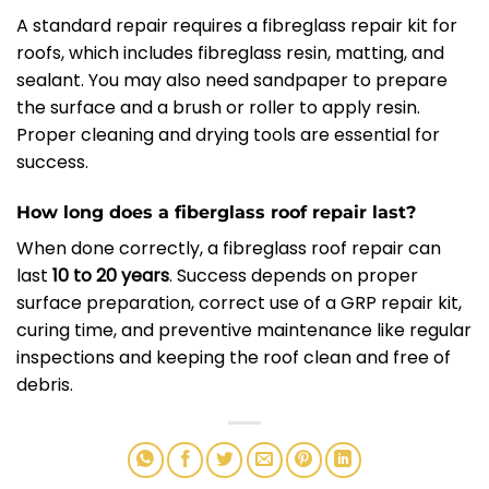
A standard repair requires a fibreglass repair kit for
roofs, which includes fibreglass resin, matting, and
sealant. You may also need sandpaper to prepare
the surface and a brush or roller to apply resin.
Proper cleaning and drying tools are essential for
success.
How long does a fiberglass roof repair last?
When done correctly, a fibreglass roof repair can
last
10 to 20 years
. Success depends on proper
surface preparation, correct use of a GRP repair kit,
curing time, and preventive maintenance like regular
inspections and keeping the roof clean and free of
debris.