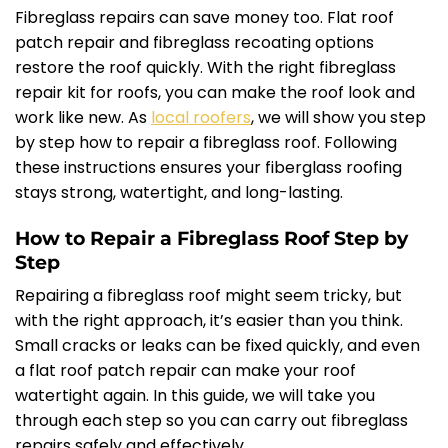
Fibreglass repairs can save money too. Flat roof
patch repair and fibreglass recoating options
restore the roof quickly. With the right fibreglass
repair kit for roofs, you can make the roof look and
work like new. As
local roofers
, we will show you step
by step how to repair a fibreglass roof. Following
these instructions ensures your fiberglass roofing
stays strong, watertight, and long-lasting.
How to Repair a Fibreglass Roof Step by
Step
Repairing a fibreglass roof might seem tricky, but
with the right approach, it’s easier than you think.
Small cracks or leaks can be fixed quickly, and even
a flat roof patch repair can make your roof
watertight again. In this guide, we will take you
through each step so you can carry out fibreglass
repairs safely and effectively.