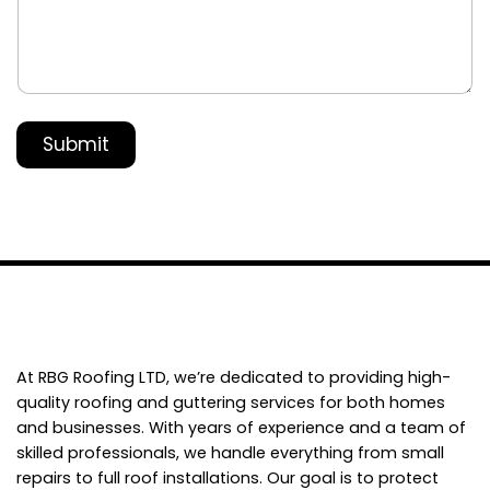
s
s
a
g
e
*
Submit
At RBG Roofing LTD, we’re dedicated to providing high-
quality roofing and guttering services for both homes
and businesses. With years of experience and a team of
skilled professionals, we handle everything from small
repairs to full roof installations. Our goal is to protect