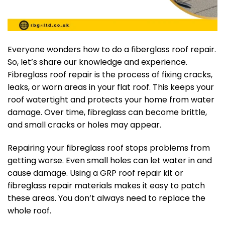
Everyone wonders how to do a fiberglass roof repair.
So, let’s share our knowledge and experience.
Fibreglass roof repair is the process of fixing cracks,
leaks, or worn areas in your flat roof. This keeps your
roof watertight and protects your home from water
damage. Over time, fibreglass can become brittle,
and small cracks or holes may appear.
Repairing your fibreglass roof stops problems from
getting worse. Even small holes can let water in and
cause damage. Using a GRP roof repair kit or
fibreglass repair materials makes it easy to patch
these areas. You don’t always need to replace the
whole roof.