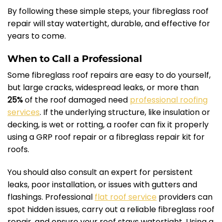
By following these simple steps, your fibreglass roof
repair will stay watertight, durable, and effective for
years to come.
When to Call a Professional
Some fibreglass roof repairs are easy to do yourself,
but large cracks, widespread leaks, or more than
25%
of the roof damaged need
professional roofing
services
. If the underlying structure, like insulation or
decking, is wet or rotting, a roofer can fix it properly
using a GRP roof repair or a fibreglass repair kit for
roofs.
You should also consult an expert for persistent
leaks, poor installation, or issues with gutters and
flashings. Professional
flat roof service
providers can
spot hidden issues, carry out a reliable fibreglass roof
repair, and ensure your roof stays watertight. Using a