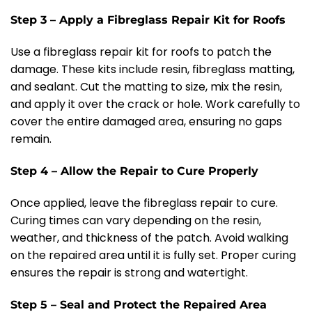
Step 3 – Apply a Fibreglass Repair Kit for Roofs
Use a fibreglass repair kit for roofs to patch the
damage. These kits include resin, fibreglass matting,
and sealant. Cut the matting to size, mix the resin,
and apply it over the crack or hole. Work carefully to
cover the entire damaged area, ensuring no gaps
remain.
Step 4 – Allow the Repair to Cure Properly
Once applied, leave the fibreglass repair to cure.
Curing times can vary depending on the resin,
weather, and thickness of the patch. Avoid walking
on the repaired area until it is fully set. Proper curing
ensures the repair is strong and watertight.
Step 5 – Seal and Protect the Repaired Area