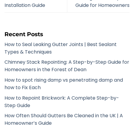
Installation Guide
Guide for Homeowners
Recent Posts
How to Seal Leaking Gutter Joints | Best Sealant
Types & Techniques
Chimney Stack Repointing: A Step-by-Step Guide for
Homeowners in the Forest of Dean
How to spot rising damp vs penetrating damp and
how to Fix Each
How to Repoint Brickwork: A Complete Step-by-
Step Guide
How Often Should Gutters Be Cleaned in the UK | A
Homeowner’s Guide