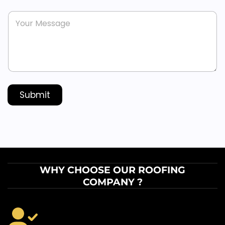
n
s
M
e
*
e
*
s
s
a
g
e
*
Submit
WHY CHOOSE OUR ROOFING
COMPANY ?