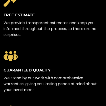
FREE ESTIMATE
We provide transparent estimates and keep you
informed throughout the process, so there are no
surprises.
GUARANTEED QUALITY
We stand by our work with comprehensive
warranties, giving you lasting peace of mind about
your investment.