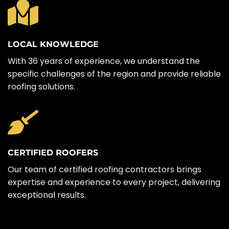
LOCAL KNOWLEDGE
With 36 years of experience, we understand the
specific challenges of the region and provide reliable
roofing solutions.
CERTIFIED ROOFERS
Our team of certified roofing contractors brings
expertise and experience to every project, delivering
exceptional results.