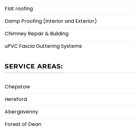
Flat roofing
Damp Proofing (Interior and Exterior)
Chimney Repair & Building
uPVC Fascia Guttering Systems
SERVICE AREAS:
Chepstow
Hereford
Abergavenny
Forest of Dean