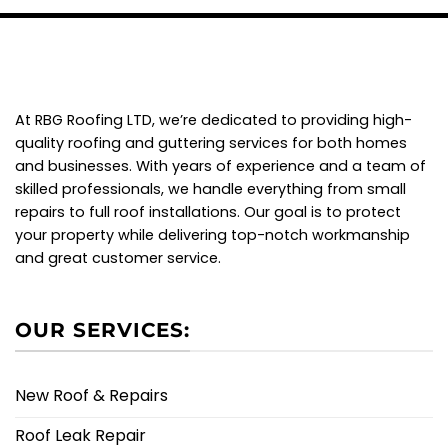
At RBG Roofing LTD, we’re dedicated to providing high-
quality roofing and guttering services for both homes
and businesses. With years of experience and a team of
skilled professionals, we handle everything from small
repairs to full roof installations. Our goal is to protect
your property while delivering top-notch workmanship
and great customer service.
OUR SERVICES:
New Roof & Repairs
Roof Leak Repair