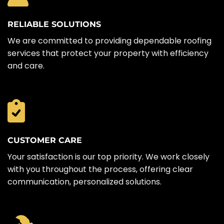
RELIABLE SOLUTIONS
We are committed to providing dependable roofing
services that protect your property with efficiency
and care.
CUSTOMER CARE
Your satisfaction is our top priority. We work closely
with you throughout the process, offering clear
communication, personalized solutions.