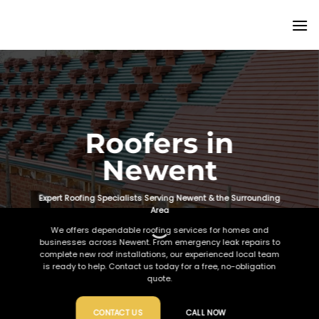
Skip
to
content
Roofers in
Newent
Expert Roofing Specialists Serving Newent & the Surrounding
Area
We offers dependable roofing services for homes and
businesses across Newent. From emergency leak repairs to
complete new roof installations, our experienced local team
is ready to help. Contact us today for a free, no-obligation
quote.
CONTACT US
CALL NOW