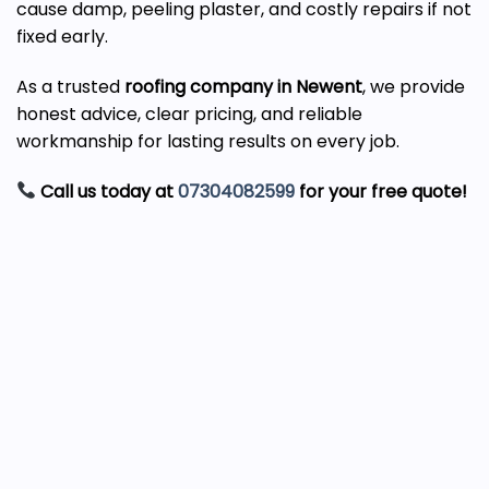
cause damp, peeling plaster, and costly repairs if not
fixed early.
As a trusted
roofing company in Newent
, we provide
honest advice, clear pricing, and reliable
workmanship for lasting results on every job.
Call us today at
07304082599
for your free quote!