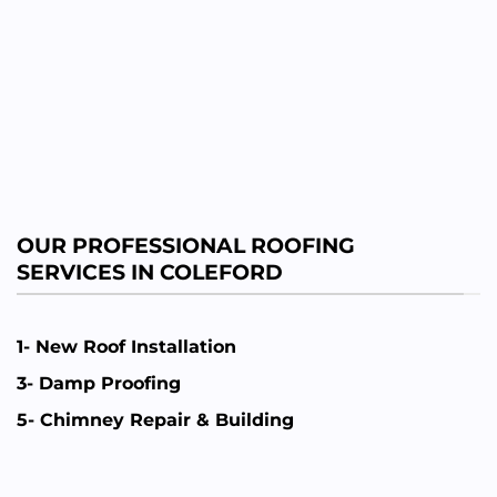
OUR PROFESSIONAL ROOFING
SERVICES IN COLEFORD
1- New Roof Installation
3- Damp Proofing
5- Chimney Repair & Building