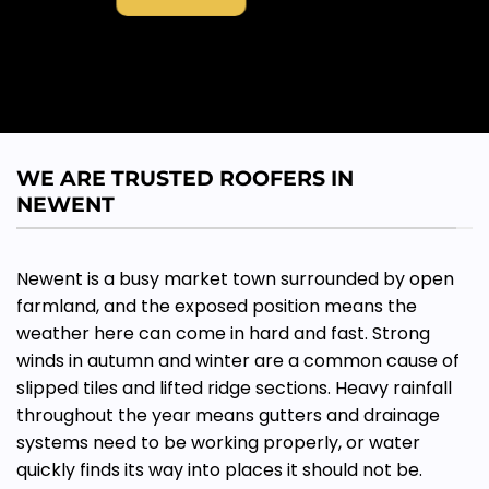
WE ARE TRUSTED ROOFERS IN
NEWENT
Newent is a busy market town surrounded by open
farmland, and the exposed position means the
weather here can come in hard and fast. Strong
winds in autumn and winter are a common cause of
slipped tiles and lifted ridge sections. Heavy rainfall
throughout the year means gutters and drainage
systems need to be working properly, or water
quickly finds its way into places it should not be.