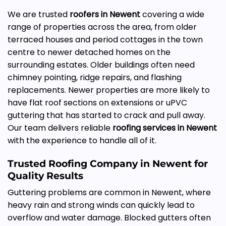
We are trusted
roofers in Newent
covering a wide
range of properties across the area, from older
terraced houses and period cottages in the town
centre to newer detached homes on the
surrounding estates. Older buildings often need
chimney pointing, ridge repairs, and flashing
replacements. Newer properties are more likely to
have flat roof sections on extensions or uPVC
guttering that has started to crack and pull away.
Our team delivers reliable
roofing services in Newent
with the experience to handle all of it.
Trusted Roofing Company in Newent for
Quality Results
Guttering problems are common in Newent, where
heavy rain and strong winds can quickly lead to
overflow and water damage. Blocked gutters often