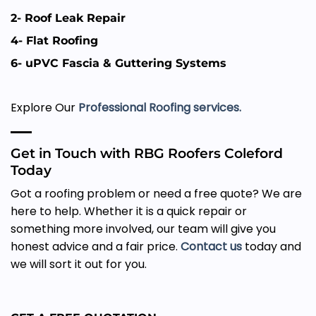
2- Roof Leak Repair
4- Flat Roofing
6- uPVC Fascia & Guttering Systems
Explore Our
Professional Roofing services.
Get in Touch with RBG Roofers Coleford
Today
Got a roofing problem or need a free quote? We are
here to help. Whether it is a quick repair or
something more involved, our team will give you
honest advice and a fair price.
Contact us
today and
we will sort it out for you.