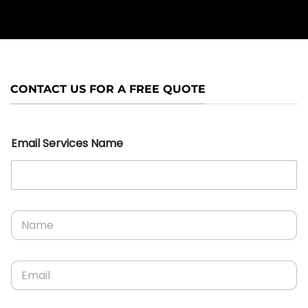
CONTACT US FOR A FREE QUOTE
Email Services Name
N
a
m
e
E
*
m
a
i