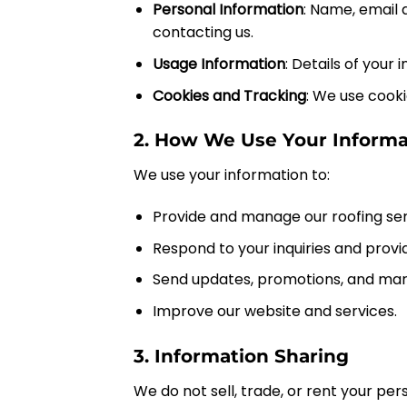
Personal Information
: Name, email 
contacting us.
Usage Information
: Details of your
Cookies and Tracking
: We use cook
2. How We Use Your Informa
We use your information to:
Provide and manage our roofing ser
Respond to your inquiries and prov
Send updates, promotions, and mark
Improve our website and services.
3. Information Sharing
We do not sell, trade, or rent your pe