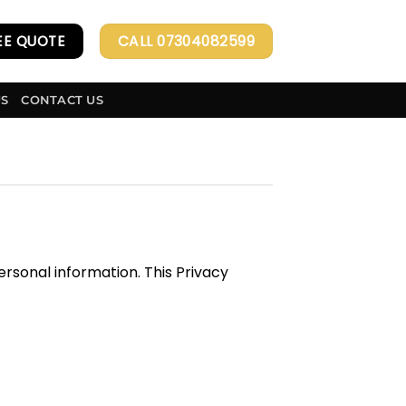
EE QUOTE
CALL 07304082599
US
CONTACT US
rsonal information. This Privacy