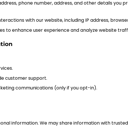
address, phone number, address, and other details you pro
 interactions with our website, including IP address, browse
ies to enhance user experience and analyze website traffi
tion
vices.
ide customer support.
eting communications (only if you opt-in).
rsonal information. We may share information with truste