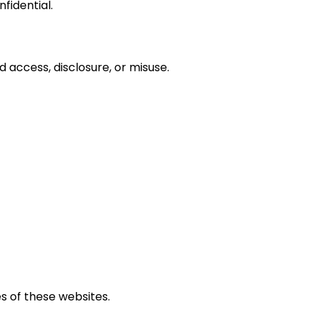
fidential.
access, disclosure, or misuse.
s of these websites.