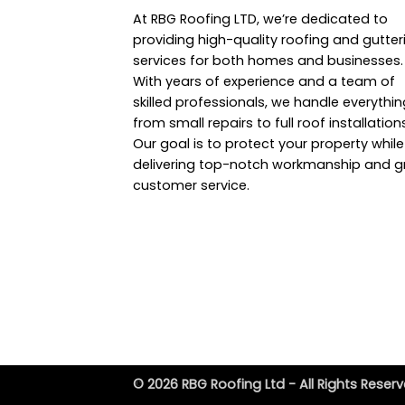
At RBG Roofing LTD, we’re dedicated to
providing high-quality roofing and gutter
services for both homes and businesses.
With years of experience and a team of
skilled professionals, we handle everythin
from small repairs to full roof installation
Our goal is to protect your property while
delivering top-notch workmanship and g
customer service.
© 2026 RBG Roofing Ltd - All Rights Reserv