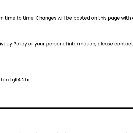
m time to time. Changes will be posted on this page with 
rivacy Policy or your personal information, please contact 
ford gl14 2tx.