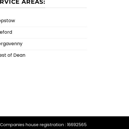
RVICE AREAS:
epstow
eford
ergavenny
est of Dean
Companies house registration : 16692565