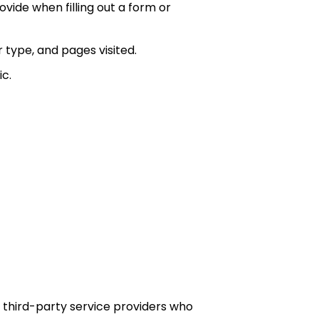
vide when filling out a form or
r type, and pages visited.
c.
d third-party service providers who