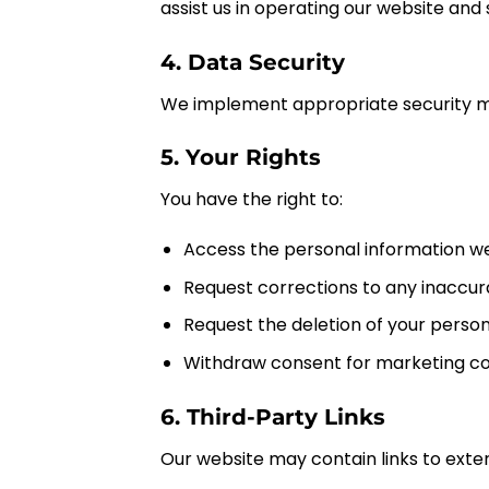
assist us in operating our website and 
4. Data Security
We implement appropriate security me
5. Your Rights
You have the right to:
Access the personal information we
Request corrections to any inaccur
Request the deletion of your person
Withdraw consent for marketing c
6. Third-Party Links
Our website may contain links to exter