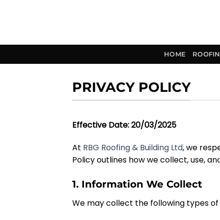
Skip
to
content
HOME
ROOFIN
PRIVACY POLICY
Effective Date:
20
/
03
/2025
At
RBG Roofing & Building Ltd
, we resp
Policy outlines how we collect, use, an
1. Information We Collect
We may collect the following types of