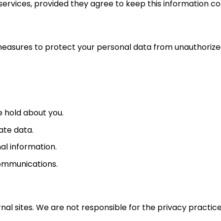
services, provided they agree to keep this information con
asures to protect your personal data from unauthorized 
 hold about you.
ate data.
al information.
ommunications.
nal sites. We are not responsible for the privacy practice