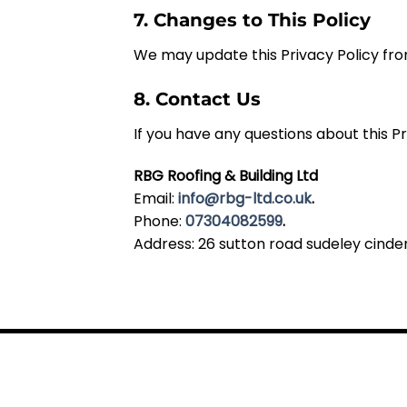
7. Changes to This Policy
We may update this Privacy Policy fro
8. Contact Us
If you have any questions about this P
RBG Roofing & Building Ltd
Email:
info@rbg-ltd.co.uk
.
Phone:
07304082599
.
Address: 26 sutton road sudeley cinder