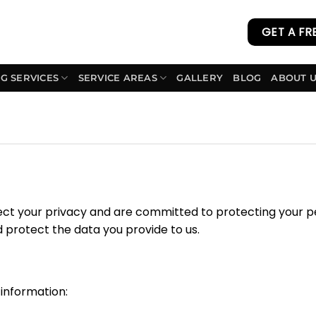
GET A FR
G SERVICES
SERVICE AREAS
GALLERY
BLOG
ABOUT 
ect your privacy and are committed to protecting your pe
d protect the data you provide to us.
 information: