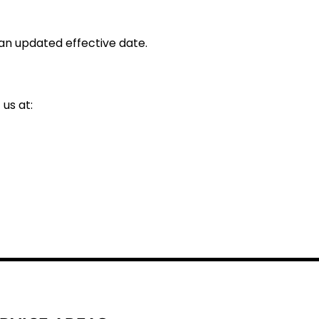
an updated effective date.
us at: