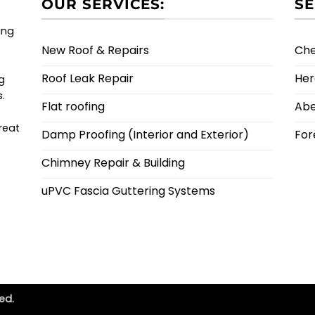
OUR SERVICES:
SE
ing
New Roof & Repairs
Ch
Roof Leak Repair
Her
g
s.
Flat roofing
Ab
reat
Damp Proofing (Interior and Exterior)
For
Chimney Repair & Building
uPVC Fascia Guttering Systems
ed.